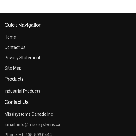
Quick Navigation
Home
Contact Us
Privacy Statement
Site Map
Products
Industrial Products
Contact Us
Missisystems Canada Inc
Email: info@missisystems.ca
Phone: +1-905-593 0444