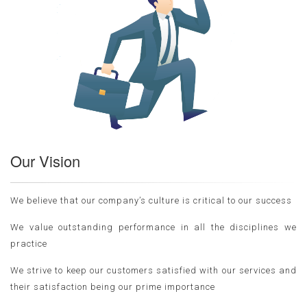
Our Vision
We believe that our company’s culture is critical to our success
We value outstanding performance in all the disciplines we
practice
We strive to keep our customers satisfied with our services and
their satisfaction being our prime importance