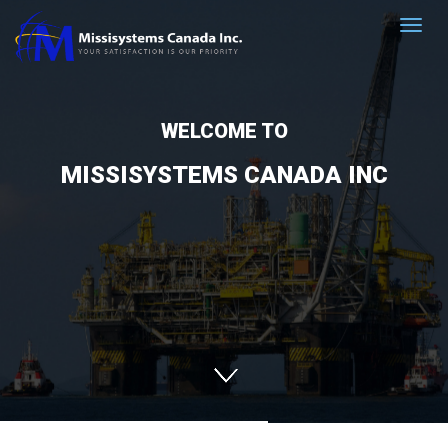
WELCOME TO
MISSISYSTEMS CANADA INC