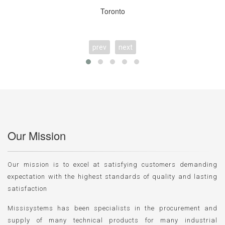
Toronto
prev
next
Our Mission
Our mission is to excel at satisfying customers demanding
expectation with the highest standards of quality and lasting
satisfaction
Missisystems has been specialists in the procurement and
supply of many technical products for many industrial