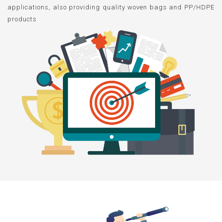
applications, also providing quality woven bags and PP/HDPE
products